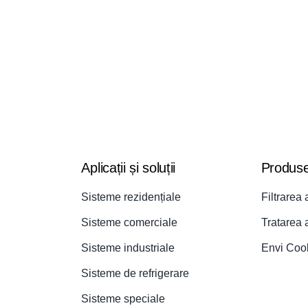
Aplicații și soluții
Produs
Sisteme rezidențiale
Filtrarea 
Sisteme comerciale
Tratarea 
Sisteme industriale
Envi Coo
Sisteme de refrigerare
Sisteme speciale