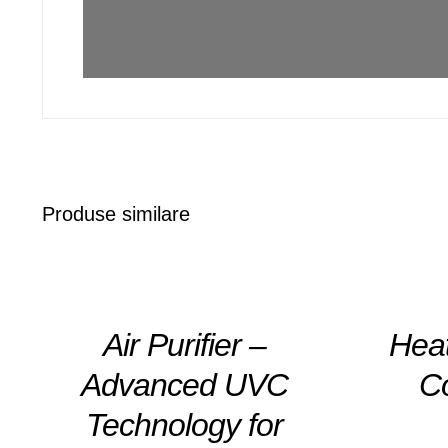
Produse similare
DETAILS
DETAILS
Air Purifier –
Hea
Advanced UVC
C
Technology for