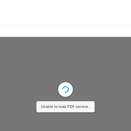
Unable to load PDF service..