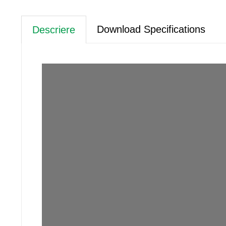
Download Specifications
Descriere