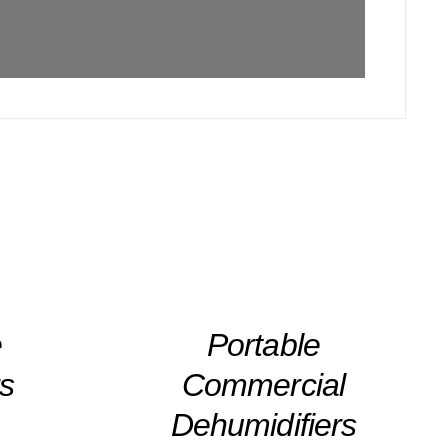
DETAILS
e
Portable
rs
Commercial
Dehumidifiers