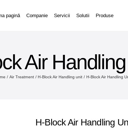
ma pagină
Companie
Servicii
Solutii
Produse
ck Air Handling
me
Air Treatment
H-Block Air Handling unit
H-Block Air Handling U
H-Block Air Handling Un