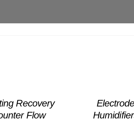
DETAILS
ting Recovery
Electrod
ounter Flow
Humidifie