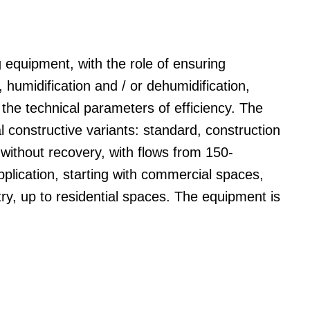
ng equipment, with the role of ensuring
ng, humidification and / or dehumidification,
 the technical parameters of efficiency. The
 constructive variants: standard, construction
 without recovery, with flows from 150-
plication, starting with commercial spaces,
try, up to residential spaces. The equipment is