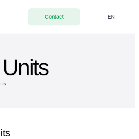
Contact
EN
 Units
nits
its