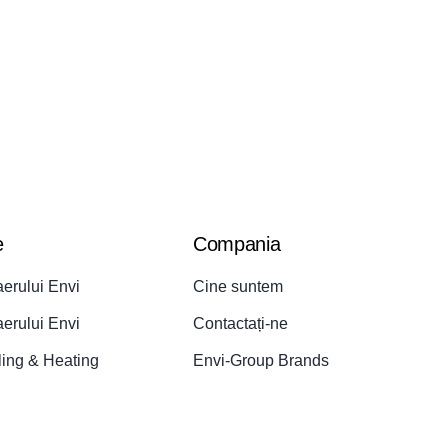
e
Compania
aerului Envi
Cine suntem
aerului Envi
Contactați-ne
ling & Heating
Envi-Group Brands