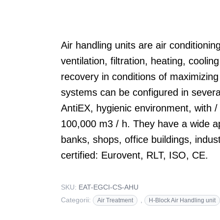
Air handling units are air conditioni
ventilation, filtration, heating, cooli
recovery in conditions of maximizing
systems can be configured in several
AntiEX, hygienic environment, with /
100,000 m3 / h. They have a wide ap
banks, shops, office buildings, indus
certified: Eurovent, RLT, ISO, CE.
SKU:
EAT-EGCI-CS-AHU
Categorii:
,
Air Treatment
H-Block Air Handling unit