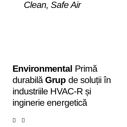
Clean, Safe Air
Envi
ronmental
Primă
durabilă
Grup
de soluții în
industriile HVAC-R și
inginerie energetică