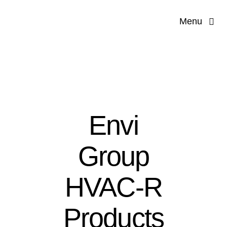
Skip
Menu
to
content
Hom
Our Co
Servi
Envi
Applications 
Group
Produ
HVAC-R
Products