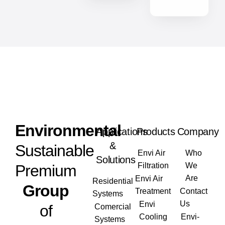
Envi
ronmental
Applications
Products
Company
&
Sustainable
Envi Air
Who
Solutions
Filtration
We
Premium
Are
Envi Air
Residential
Group
Treatment
Contact
Systems
Us
Envi
of
Comercial
Cooling
Envi-
Systems