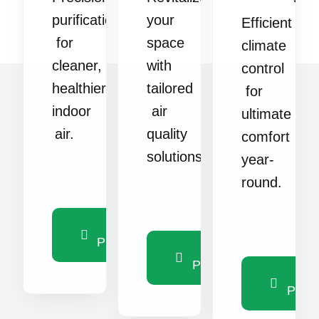
purification
your
Efficient
for
space
climate
cleaner,
with
control
healthier
tailored
for
indoor
air
ultimate
air.
quality
comfort
solutions.
year-
round.
View
Products
View
Products
Vie
Produ