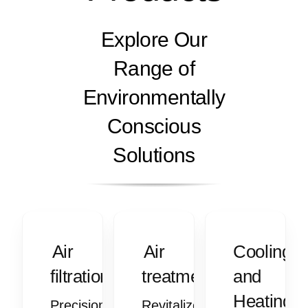
Explore Our
Range of
Environmentally
Conscious
Solutions
Air
Air
Cooling
filtration
treatment
and
Heating
Precision
Revitalize