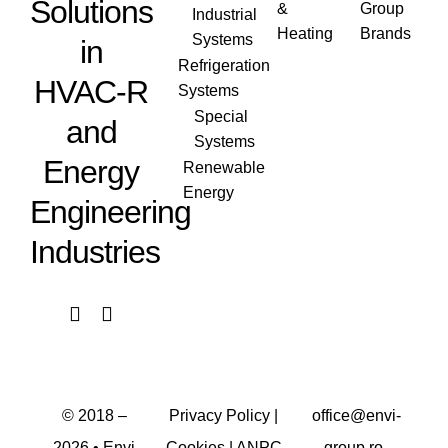
Solutions
&
Group
Industrial
Heating
Brands
Systems
in
Refrigeration
HVAC-R
Systems
Special
and
Systems
Energy
Renewable
Energy
Engineering
Industries
© 2018 –
Privacy Policy
|
office@envi-
2026
• Envi
Cookies
|
ANPC
group.ro