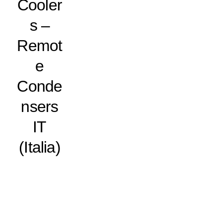
Cooler
s –
Remot
e
Conde
nsers
IT
(Italia)