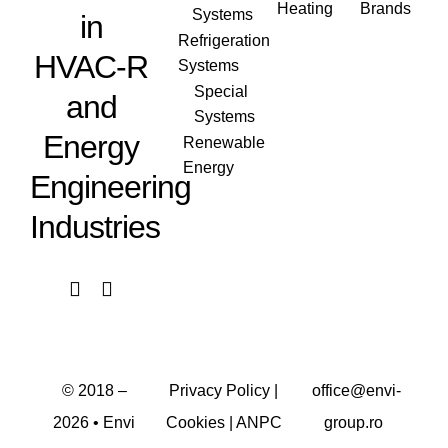
Heating
Brands
Systems
in
Refrigeration
HVAC-R
Systems
Special
and
Systems
Energy
Renewable
Energy
Engineering
Industries
© 2018 –
Privacy Policy
|
office@envi-
2026
• Envi
Cookies
|
ANPC
group.ro