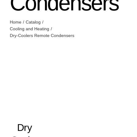
Condensers
Home
Catalog
Cooling and Heating
Dry-Coolers Remote Condensers
Dry