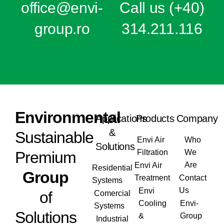
office@e
nvi-
Call us
(+40)
group.ro
314.211.116
Envi
ronmental
Applications
Products
Company
&
Sustainable
Envi Air
Who
Solutions
Filtration
We
Premium
Are
Envi Air
Residential
Group
Treatment
Contact
Systems
Us
Envi
of
Comercial
Cooling
Envi-
Systems
Solutions
&
Group
Industrial