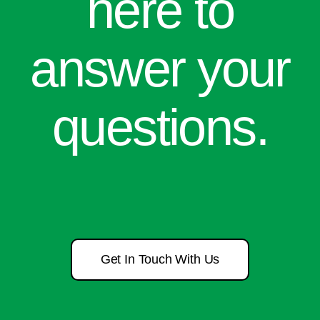
here to
answer your
questions.
Get In Touch With Us