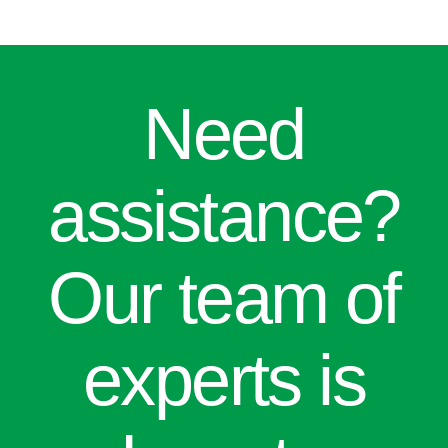
Need
assistance?
Our team of
experts is