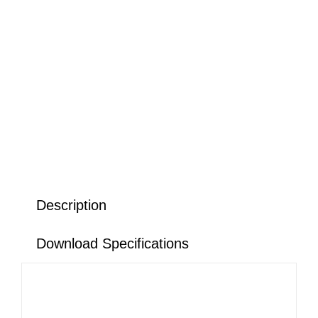
Description
Download Specifications