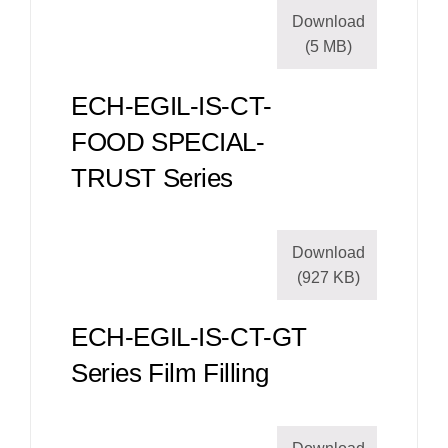
Download
(5 MB)
ECH-EGIL-IS-CT-
FOOD SPECIAL-
TRUST Series
Download
(927 KB)
ECH-EGIL-IS-CT-GT
Series Film Filling