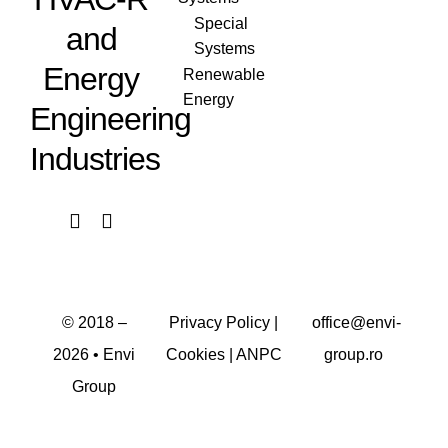
Special
and
Systems
Energy
Renewable
Energy
Engineering
Industries
© 2018 –
Privacy Policy
|
office@envi-
2026
• Envi
Cookies
|
ANPC
group.ro
Group