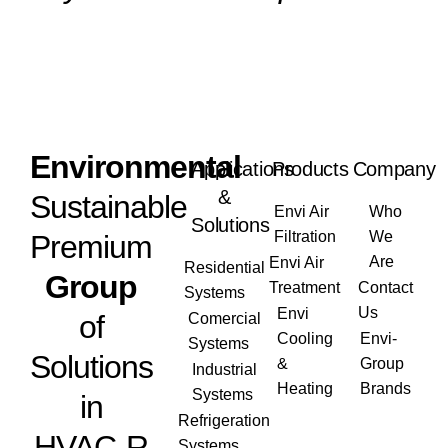
Envi
ronmental
Applications
Products
Company
&
Sustainable
Envi Air
Who
Solutions
Filtration
We
Premium
Are
Envi Air
Residential
Group
Treatment
Contact
Systems
Us
Envi
of
Comercial
Cooling
Envi-
Systems
Solutions
&
Group
Industrial
Heating
Brands
Systems
in
Refrigeration
HVAC-R
Systems