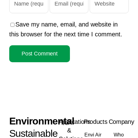
Save my name, email, and website in
this browser for the next time I comment.
Envi
ronmental
Applications
Products
Company
&
Sustainable
Envi Air
Who