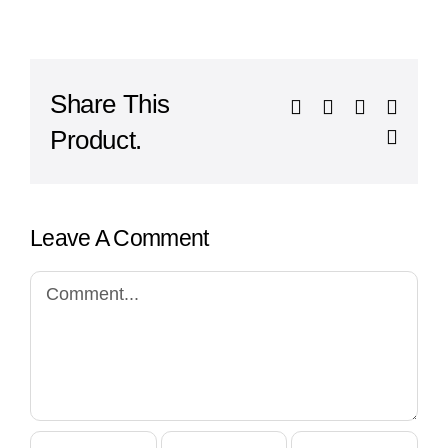
Share This
Facebook
X
LinkedIn
What
Product.
Email
Leave A Comment
Comment