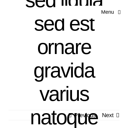
sed ligula
Skip
Menu
to
sed est
content
Hom
ornare
Our Co
gravida
Servi
Applications 
varius
Produ
natoque
Previous
Next