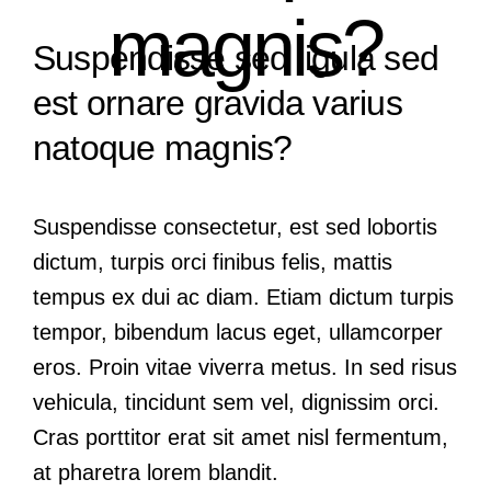
magnis?
Suspendisse sed ligula sed
est ornare gravida varius
natoque magnis?
Suspendisse consectetur, est sed lobortis
dictum, turpis orci finibus felis, mattis
tempus ex dui ac diam. Etiam dictum turpis
tempor, bibendum lacus eget, ullamcorper
eros. Proin vitae viverra metus. In sed risus
vehicula, tincidunt sem vel, dignissim orci.
Cras porttitor erat sit amet nisl fermentum,
at pharetra lorem blandit.