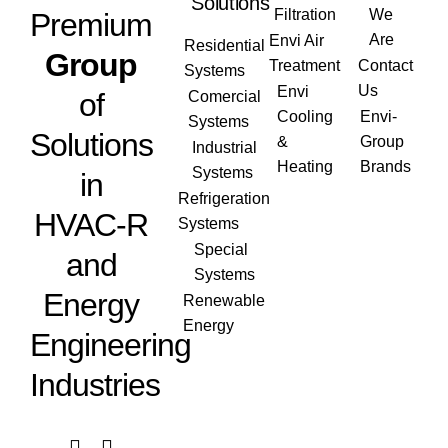
Solutions
Filtration
We
Premium
Are
Envi Air
Residential
Group
Treatment
Contact
Systems
Us
Envi
of
Comercial
Cooling
Envi-
Systems
Solutions
&
Group
Industrial
Heating
Brands
Systems
in
Refrigeration
HVAC-R
Systems
Special
and
Systems
Energy
Renewable
Energy
Engineering
Industries