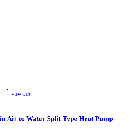
View Cart
in Air to Water Split Type Heat Pump