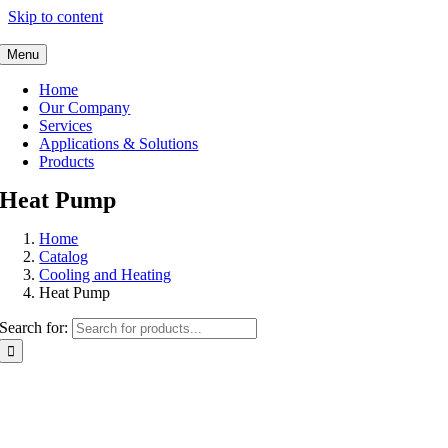
Skip to content
Menu
Home
Our Company
Services
Applications & Solutions
Products
Heat Pump
Home
Catalog
Cooling and Heating
Heat Pump
Search for: