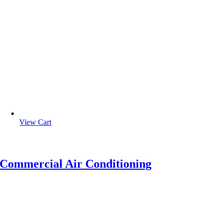
View Cart
Commercial Air Conditioning