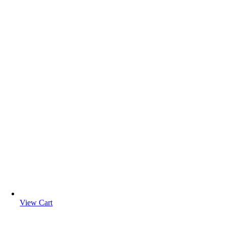
View Cart