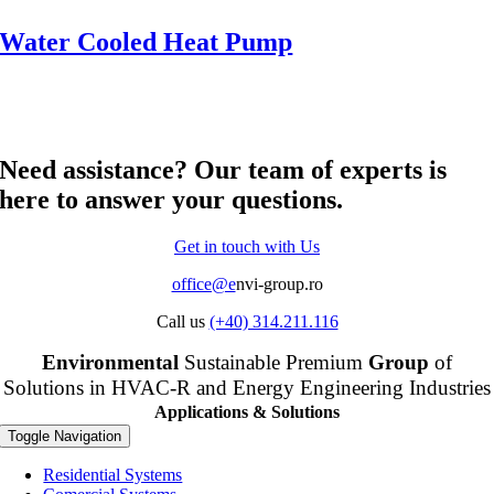
Water Cooled Heat Pump
Need assistance? Our team of experts is
here to answer your questions.
Get in touch with Us
office@e
nvi-group.ro
Call us
(+40) 314.211.116
Envi
ronmental
Sustainable Premium
Group
of
Solutions in HVAC-R and Energy Engineering Industries
Applications & Solutions
Toggle Navigation
Residential Systems