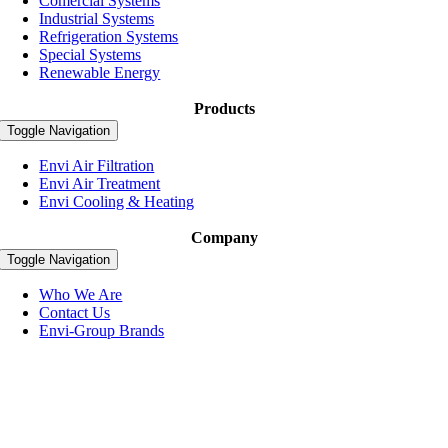
Comercial Systems
Industrial Systems
Refrigeration Systems
Special Systems
Renewable Energy
Products
Toggle Navigation
Envi Air Filtration
Envi Air Treatment
Envi Cooling & Heating
Company
Toggle Navigation
Who We Are
Contact Us
Envi-Group Brands