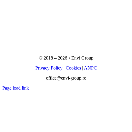
© 2018 –
2026
• Envi Group
Privacy Policy
|
Cookies
|
ANPC
office@envi-group.ro
Page load link