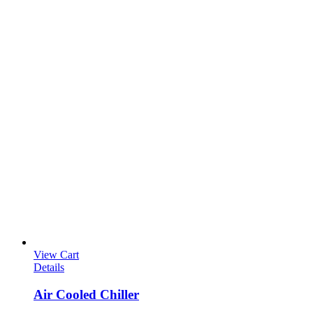
View Cart
Details
Air Cooled Chiller