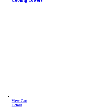
Cooling Towers
View Cart
Details