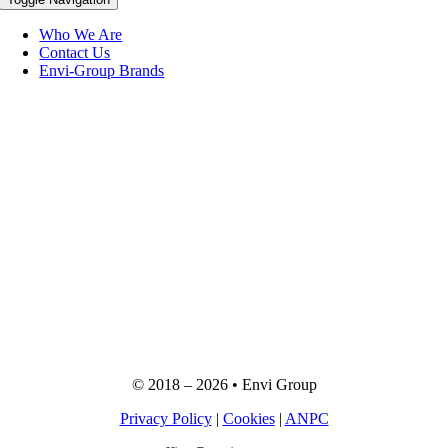
Who We Are
Contact Us
Envi-Group Brands
© 2018 –
2026
• Envi Group
Privacy Policy
|
Cookies
|
ANPC