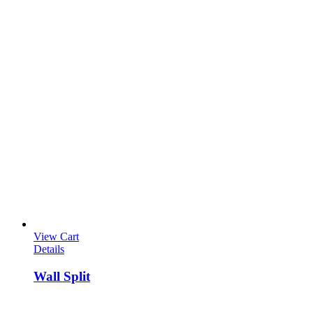
View Cart
Details
Wall Split