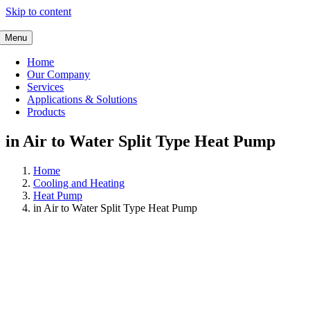
Skip to content
Menu
Home
Our Company
Services
Applications & Solutions
Products
in Air to Water Split Type Heat Pump
Home
Cooling and Heating
Heat Pump
in Air to Water Split Type Heat Pump