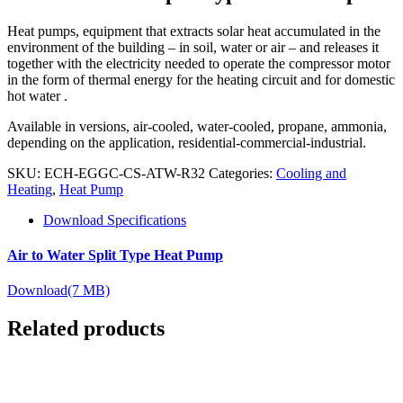
Heat pumps, equipment that extracts solar heat accumulated in the
environment of the building – in soil, water or air – and releases it
together with the electricity needed to operate the compressor motor
in the form of thermal energy for the heating circuit and for domestic
hot water .
Available in versions, air-cooled, water-cooled, propane, ammonia,
depending on the application, residential-commercial-industrial.
SKU:
ECH-EGGC-CS-ATW-R32
Categories:
Cooling and
Heating
,
Heat Pump
Download Specifications
Air to Water Split Type Heat Pump
Download
(7 MB)
Related products