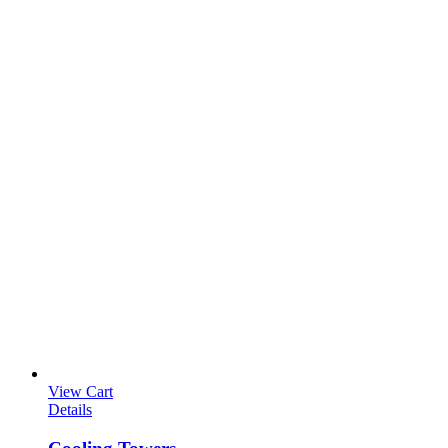
View Cart
Details