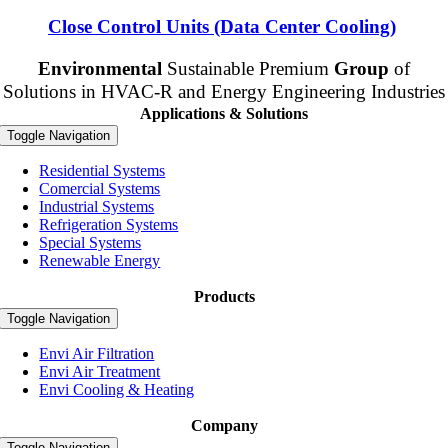
Close Control Units (Data Center Cooling)
Envi
ronmental
Sustainable Premium
Group
of
Solutions in HVAC-R and Energy Engineering Industries
Applications & Solutions
Toggle Navigation
Residential Systems
Comercial Systems
Industrial Systems
Refrigeration Systems
Special Systems
Renewable Energy
Products
Toggle Navigation
Envi Air Filtration
Envi Air Treatment
Envi Cooling & Heating
Company
Toggle Navigation