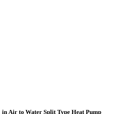
in Air to Water Split Type Heat Pump