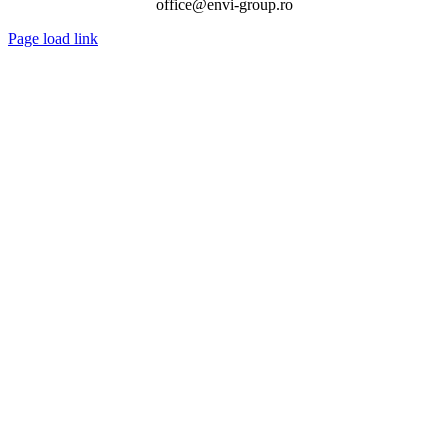
office@envi-group.ro
Page load link