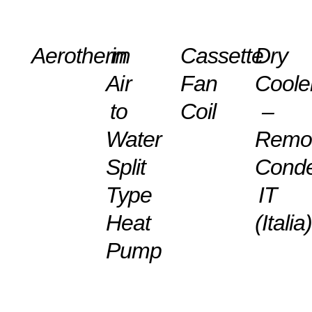
DETAILS
DETAILS
DETAILS
DETAILS
Aerotherm
in
Cassette
Dry
Air
Fan
Coole
to
Coil
–
Water
Remo
Split
Cond
Type
IT
Heat
(Italia
Pump