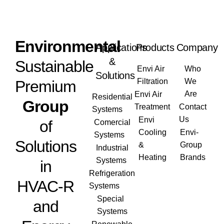
Envi
ronmental
Applications
Products
Company
&
Sustainable
Envi Air
Who
Solutions
Filtration
We
Premium
Are
Envi Air
Residential
Group
Treatment
Contact
Systems
Us
Envi
of
Comercial
Cooling
Envi-
Systems
Solutions
&
Group
Industrial
Heating
Brands
Systems
in
Refrigeration
HVAC-R
Systems
Special
and
Systems