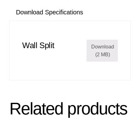
Download Specifications
Wall Split
Download
(2 MB)
Related products