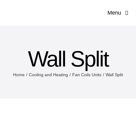
Skip
Menu
to
content
Hom
Our Co
Wall Split
Servi
Home
Cooling and Heating
Fan Coils Units
Wall Split
Applications 
Produ